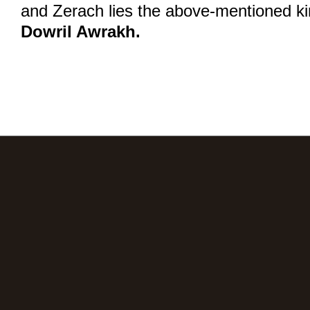
and Zerach lies the above-mentioned kin
Dowril Awrakh.