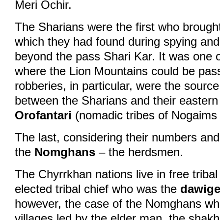
Meri Ochir.
The Sharians were the first who brough
which they had found during spying and 
beyond the pass Shari Kar. It was one o
where the Lion Mountains could be pas
robberies, in particular, were the source 
between the Sharians and their eastern
Orofantari
(nomadic tribes of Nogaims c
The last, considering their numbers an
the
Nomghans
– the herdsmen.
The Chyrrkhan nations live in free triba
elected tribal chief who was the
dawige
however, the case of the Nomghans who 
villages led by the elder man, the shakh