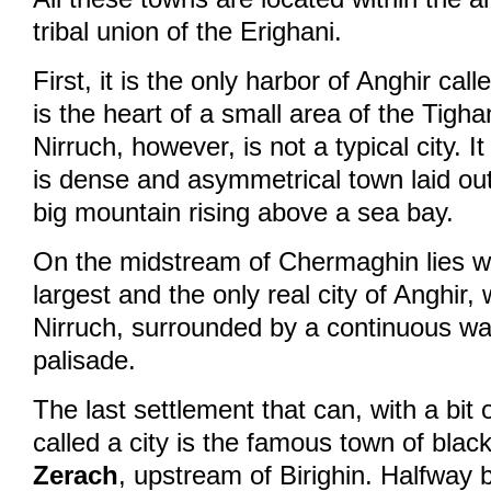
tribal union of the Erighani.
First, it is the only harbor of Anghir cal
is the heart of a small area of the Tigha
Nirruch, however, is not a typical city. I
is dense and asymmetrical town laid out
big mountain rising above a sea bay.
On the midstream of Chermaghin lies
largest and the only real city of Anghir, 
Nirruch, surrounded by a continuous wa
palisade.
The last settlement that can, with a bit
called a city is the famous town of bla
Zerach
, upstream of Birighin. Halfway