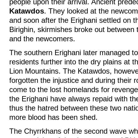
people upon their arrival. Ancient prede
Katawdos
. They looked at the newcom
and soon after the Erighani settled on 
Birighin, skirmishes broke out between 
and the newcomers.
The southern Erighani later managed to
residents further into the dry plains at th
Lion Mountains. The Katawdos, howeve
forgotten the injustice and during their 
come to the lost homelands for revenge. 
the Erighani have always repaid with th
thus the hatred between these two nati
more blood has been shed.
The Chyrrkhans of the second wave who