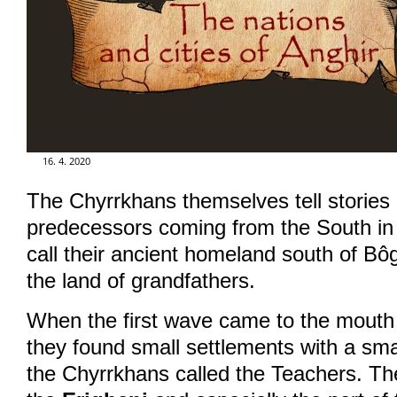
GALERIE
FOR ENGLISH READERS
KLUB - FUN CLUB
16. 4. 2020
The Chyrrkhans themselves tell stories o
FÓRUM - FORUM
predecessors coming from the South in
call their ancient homeland south of Bô
the land of grandfathers.
When the first wave came to the mouth
they found small settlements with a sma
the Chyrrkhans called the Teachers. The