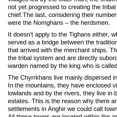
not yet progressed to creating the tribal
chief.The last, considering their numbe
were the Nomghans – the herdsmen.
It doesn’t apply to the Tighans either,
served as a bridge between the traditio
that arrived with the merchant ships. The
the tribal system and are directly subord
warden named by the king who is calle
The Chyrrkhans live mainly dispersed in
In the mountains, they have enclosed vil
lowlands and by the rivers, they live in 
estates. This is the reason why there a
settlements in Anghir we could call towns
All these towns are located within the a