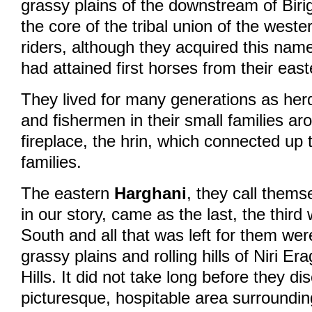
grassy plains of the downstream of Biri
the core of the tribal union of the west
riders, although they acquired this name
had attained first horses from their east
They lived for many generations as he
and fishermen in their small families ar
fireplace, the hrin, which connected up 
families.
The eastern
Harghani
, they call thems
in our story, came as the last, the thir
South and all that was left for them wer
grassy plains and rolling hills of Niri Er
Hills. It did not take long before they d
picturesque, hospitable area surroundin