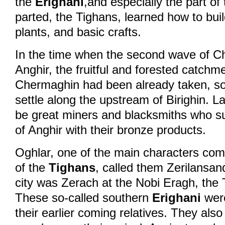
the
Erighani
,and especially the part of 
parted, the Tighans, learned how to buil
© 2026 eStránky.cz
|
WebSl
plants, and basic crafts.
In the time when the second wave of Ch
Anghir, the fruitful and forested catchm
Chermaghin had been already taken, so
settle along the upstream of Birighin. L
be great miners and blacksmiths who su
of Anghir with their bronze products.
Oghlar, one of the main characters comi
of the
Tighans
, called them Zerilansan
city was Zerach at the Nobi Eragh, the 
These so-called southern
Erighani
were
their earlier coming relatives. They als