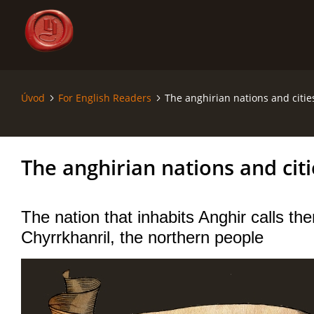
Úvod
For English Readers
The anghirian nations and citie
ÚVOD
SÁGA - SAGA
The anghirian nations and citi
SVĚT - THE WORLD
The nation that inhabits Anghir calls t
MAPY - MAPS
Chyrrkhanril, the northern people
RODOKMENY - GENEALOGY
KRONIKA - CHRONICLE