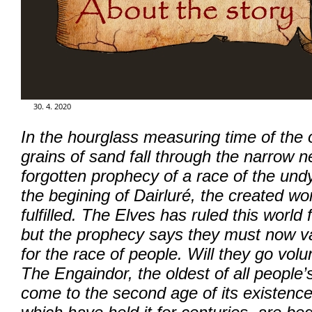
GALERIE
FOR ENGLISH READERS
30. 4. 2020
KLUB - FUN CLUB
In the hourglass measuring time of the o
grains of sand fall through the narrow 
FÓRUM - FORUM
forgotten prophecy of a race of the un
the begining of Dairluré, the created wo
fulfilled. The Elves has ruled this world
but the prophecy says they must now va
for the race of people. Will they go volu
The Engaindor, the oldest of all people
come to the second age of its existence