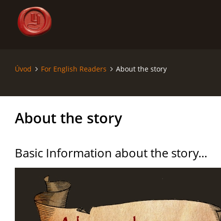
Úvod
For English Readers
About the story
ÚVOD
SÁGA - SAGA
About the story
SVĚT - THE WORLD
Basic Information about the story...
MAPY - MAPS
RODOKMENY - GENEALOGY
KRONIKA - CHRONICLE