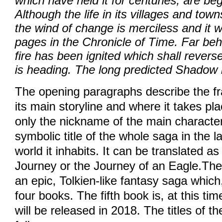
which have held it for centuries, are be
Although the life in its villages and town
© 2026 eStránky.cz
|
WebSl
the wind of change is merciless and it wi
pages in the Chronicle of Time. Far beh
fire has been ignited which shall revers
is heading. The long predicted Shadow i
The opening paragraphs describe the fr
its main storyline and where it takes pla
only the nickname of the main character
symbolic title of the whole saga in the 
world it inhabits. It can be translated as 
Journey or the Journey of an Eagle.The 
an epic, Tolkien-like fantasy saga which,
four books. The fifth book is, at this ti
will be released in 2018. The titles of t