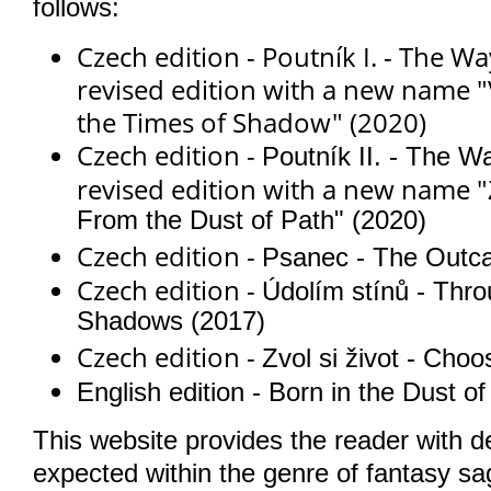
follows:
Czech edition - Poutník I. - The Way
revised edition with a new name
"
the Times of Shadow" (2020)
Czech edition -
Poutník II. - The Wa
revised edition with a new name "
From the Dust of Path" (2020)
Czech edition -
Psanec - The Outca
Czech edition -
Údolím stínů - Thro
Shadows (2017)
Czech edition -
Zvol si život - Cho
English edition - Born in the Dust o
This website provides the reader with det
expected within the genre of fantasy sa