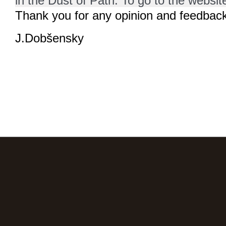
in the Dust of Path. To go to the website
Thank you for any opinion and feedback
J.Dobšensky