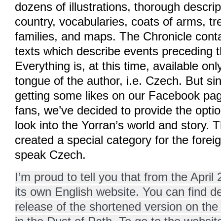
dozens of illustrations, thorough descri
country, vocabularies, coats of arms, tr
families, and maps. The Chronicle contai
texts which describe events preceding t
Everything is, at this time, available on
tongue of the author, i.e. Czech. But s
getting some likes on our Facebook pag
fans, we’ve decided to provide the optio
look into the Yorran’s world and story. 
created a special category for the forei
speak Czech.
I’m proud to tell you that from the April
its own English website. You can find det
release of the shortened version on the